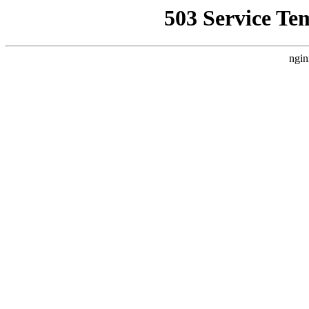
503 Service Te
ngin